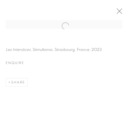
FRÉDÉRIC STUCIN
BIOGRAPHY
WORKS
INSTALLATIONS VIEWS
Les Interstices
, Stimultania, Strasbourg, France, 2023
EXHIBITIONS
ENQUIRE
ENQUIRE
BROWSE ARTISTS
SHARE
Galerie Clémentine de la Féronnière
51, rue saint-Louis-en-l’île,
75004 Paris