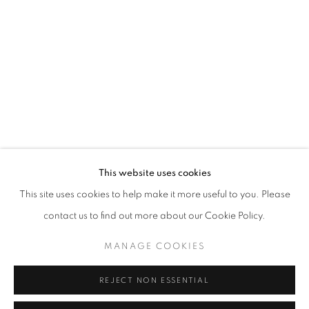
Opening hours
Tuesday-Saturday
11am - 7pm
+33(0)1 42 38 88 85
mail@galerieclementinedelaferonniere.fr
This website uses cookies
This site uses cookies to help make it more useful to you. Please
contact us to find out more about our Cookie Policy.
MANAGE COOKIES
MANAGE COOKIES
COPYRIGHT © CLÉMENTINE DE LA FÉRONNIÈRE. 2026
REJECT NON ESSENTIAL
SITE BY ARTLOGIC