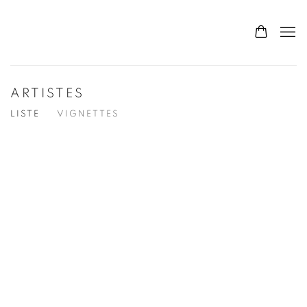
ARTISTES
LISTE
VIGNETTES