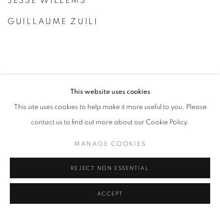
JESSE WILLEMS
GUILLAUME ZUILI
This website uses cookies
This site uses cookies to help make it more useful to you. Please
contact us to find out more about our Cookie Policy.
MANAGE COOKIES
REJECT NON ESSENTIAL
ACCEPT