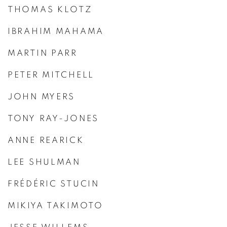
THOMAS KLOTZ
IBRAHIM MAHAMA
MARTIN PARR
PETER MITCHELL
JOHN MYERS
TONY RAY-JONES
ANNE REARICK
LEE SHULMAN
FRÉDÉRIC STUCIN
MIKIYA TAKIMOTO