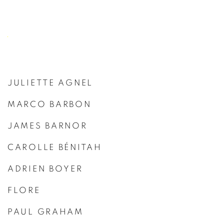
JULIETTE AGNEL
MARCO BARBON
JAMES BARNOR
CAROLLE BÉNITAH
ADRIEN BOYER
FLORE
PAUL GRAHAM