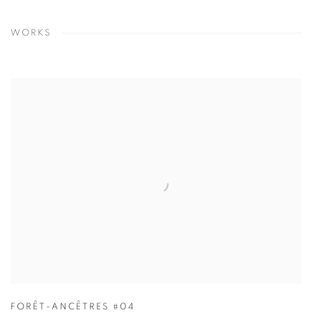
WORKS
FORÊT-ANCÊTRES #04