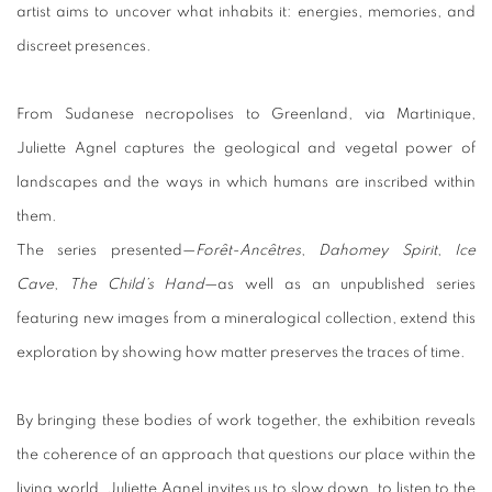
artist aims to uncover what inhabits it: energies, memories, and
discreet presences.
From Sudanese necropolises to Greenland, via Martinique,
Juliette Agnel captures the geological and vegetal power of
landscapes and the ways in which humans are inscribed within
them.
The series presented—
Forêt-Ancêtres
,
Dahomey Spirit
,
Ice
Cave
,
The Child’s Hand
—as well as an unpublished series
featuring new images from a mineralogical collection, extend this
exploration by showing how matter preserves the traces of time.
By bringing these bodies of work together, the exhibition reveals
the coherence of an approach that questions our place within the
living world. Juliette Agnel invites us to slow down, to listen to the