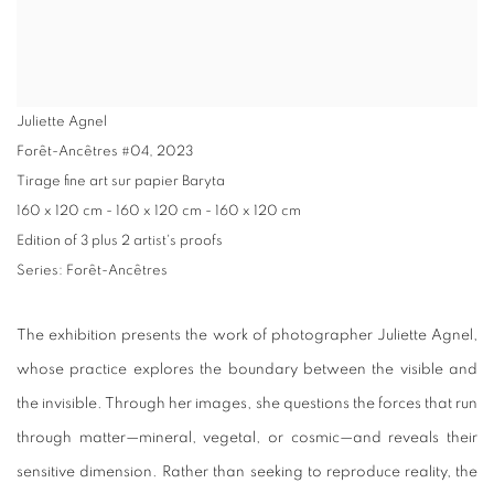
Juliette Agnel
Forêt-Ancêtres #04
,
2023
Tirage fine art sur papier Baryta
160 x 120 cm - 160 x 120 cm - 160 x 120 cm
Edition of 3 plus 2 artist's proofs
Series:
Forêt-Ancêtres
The exhibition presents the work of photographer Juliette Agnel,
whose practice explores the boundary between the visible and
the invisible. Through her images, she questions the forces that run
through matter—mineral, vegetal, or cosmic—and reveals their
sensitive dimension. Rather than seeking to reproduce reality, the