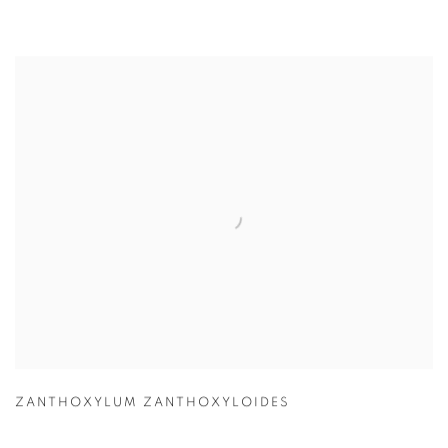
ZANTHOXYLUM ZANTHOXYLOIDES