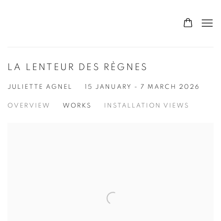
LA LENTEUR DES RÈGNES
JULIETTE AGNEL
15 JANUARY - 7 MARCH 2026
OVERVIEW
WORKS
INSTALLATION VIEWS