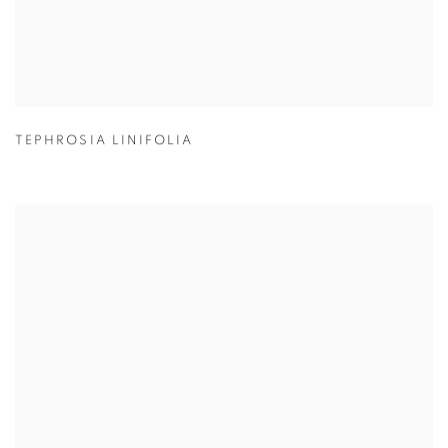
TEPHROSIA LINIFOLIA