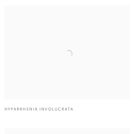
HYPARRHENIA INVOLUCRATA