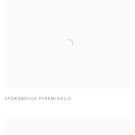
SPOROBOLUS PYRAMIDALIS