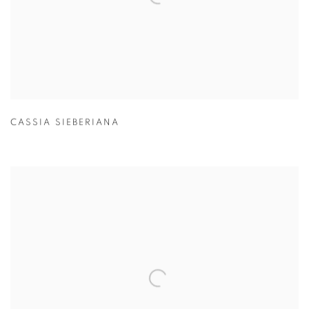
CASSIA SIEBERIANA