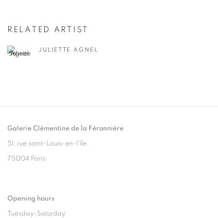
RELATED ARTIST
JULIETTE AGNEL
Galerie Clémentine de la Féronnière
51, rue saint-Louis-en-l’île,
75004 Paris
Opening hours
Tuesday-Saturday