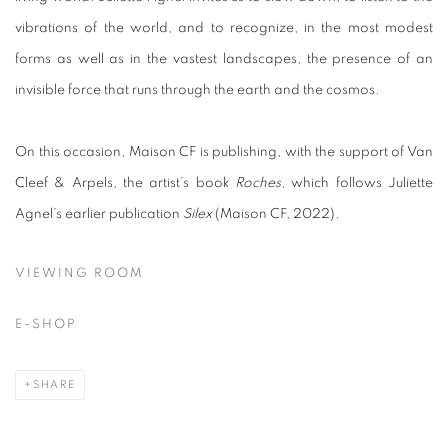
vibrations of the world, and to recognize, in the most modest
forms as well as in the vastest landscapes, the presence of an
invisible force that runs through the earth and the cosmos.
On this occasion, Maison CF is publishing, with the support of Van
Cleef & Arpels, the artist’s book
Roches
, which follows Juliette
Agnel’s earlier publication
Silex
(Maison CF, 2022).
VIEWING ROOM
E-SHOP
SHARE