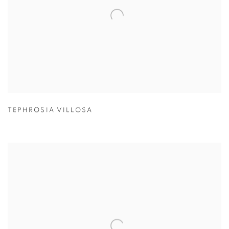
TEPHROSIA VILLOSA