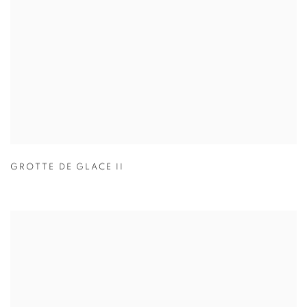
GROTTE DE GLACE II