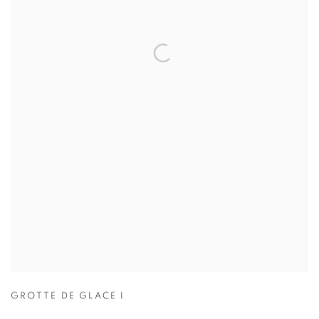
GROTTE DE GLACE I