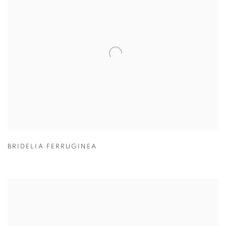
BRIDELIA FERRUGINEA