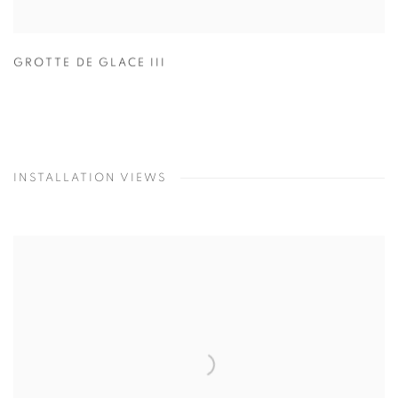
GROTTE DE GLACE III
INSTALLATION VIEWS