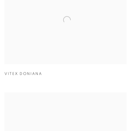
VITEX DONIANA