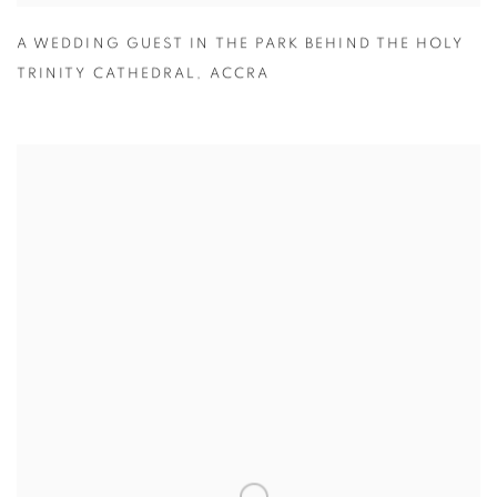
A WEDDING GUEST IN THE PARK BEHIND THE HOLY
TRINITY CATHEDRAL
,
ACCRA