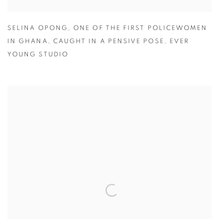
SELINA OPONG
,
ONE OF THE FIRST POLICEWOMEN
IN GHANA
,
CAUGHT IN A PENSIVE POSE
,
EVER
YOUNG STUDIO