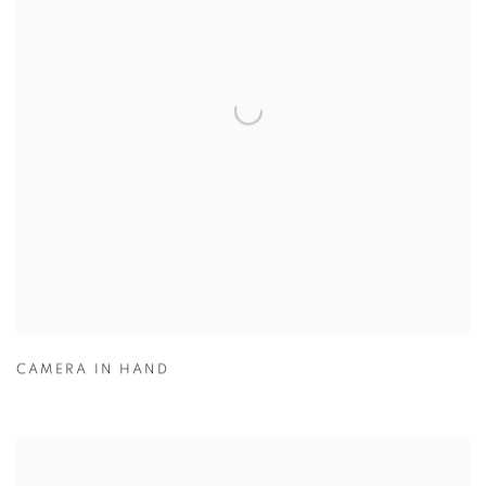
CAMERA IN HAND