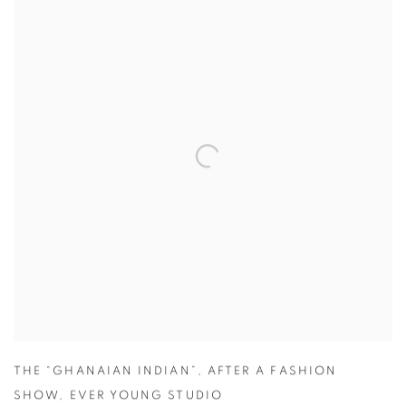
THE “GHANAIAN INDIAN”
,
AFTER A FASHION
SHOW
,
EVER YOUNG STUDIO