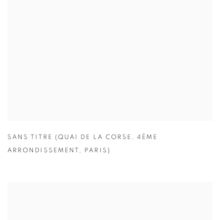
SANS TITRE (QUAI DE LA CORSE
,
4ÈME
ARRONDISSEMENT
,
PARIS)