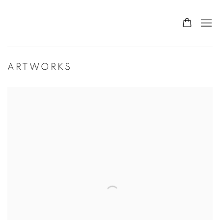
ARTWORKS