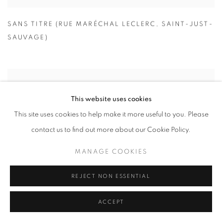
SANS TITRE (RUE MARÉCHAL LECLERC
,
SAINT-JUST-
SAUVAGE)
This website uses cookies
This site uses cookies to help make it more useful to you. Please
contact us to find out more about our Cookie Policy.
MANAGE COOKIES
REJECT NON ESSENTIAL
ACCEPT