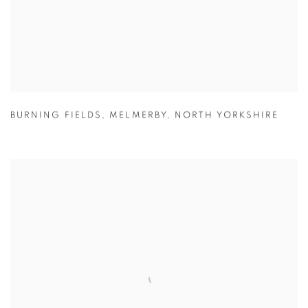
BURNING FIELDS
,
MELMERBY
,
NORTH YORKSHIRE