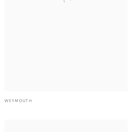
WEYMOUTH