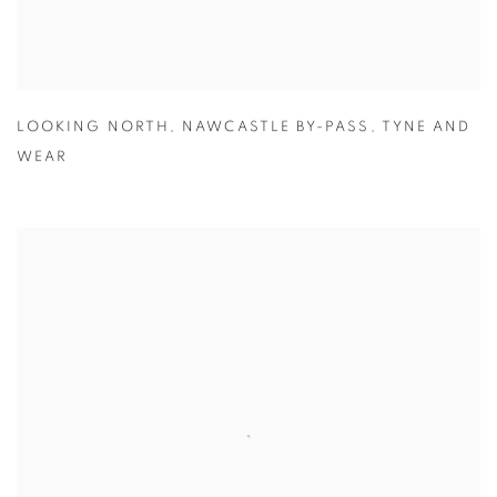
LOOKING NORTH
,
NAWCASTLE BY-PASS
,
TYNE AND
WEAR