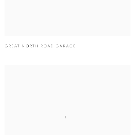
GREAT NORTH ROAD GARAGE