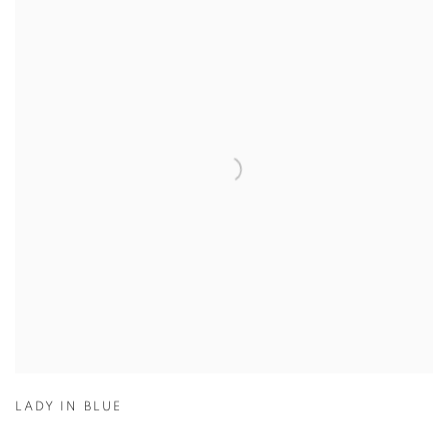
LADY IN BLUE