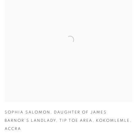
SOPHIA SALOMON
,
DAUGHTER OF JAMES
BARNOR’S LANDLADY
,
TIP TOE AREA
,
KOKOMLEMLE
,
ACCRA