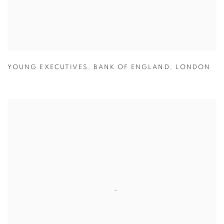
YOUNG EXECUTIVES
,
BANK OF ENGLAND
,
LONDON