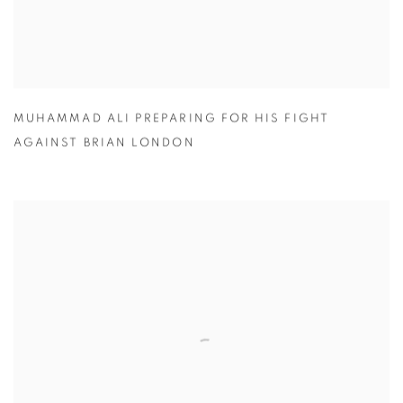
MUHAMMAD ALI PREPARING FOR HIS FIGHT
AGAINST BRIAN LONDON