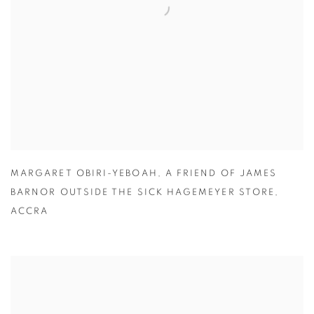
MARGARET OBIRI-YEBOAH
,
A FRIEND OF JAMES
BARNOR OUTSIDE THE SICK HAGEMEYER STORE
,
ACCRA