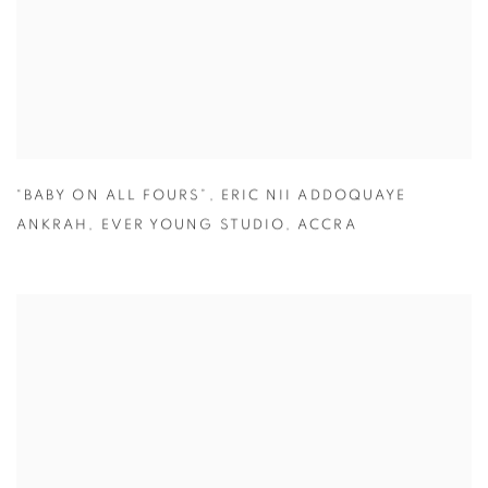
“BABY ON ALL FOURS”
,
ERIC NII ADDOQUAYE
ANKRAH
,
EVER YOUNG STUDIO
,
ACCRA