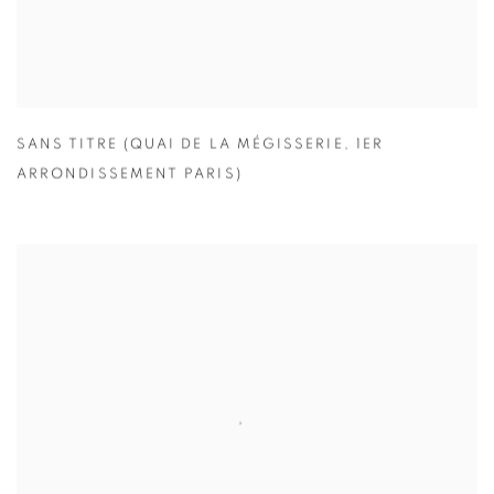
SANS TITRE (QUAI DE LA MÉGISSERIE
,
1ER
ARRONDISSEMENT PARIS)