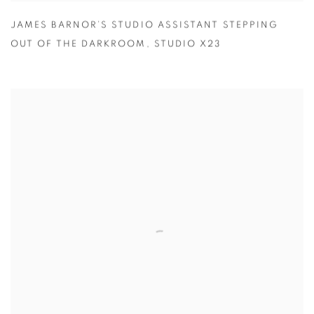
JAMES BARNOR’S STUDIO ASSISTANT STEPPING
OUT OF THE DARKROOM
,
STUDIO X23