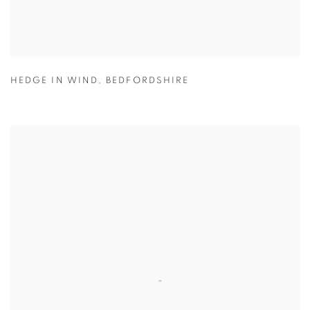
HEDGE IN WIND
,
BEDFORDSHIRE