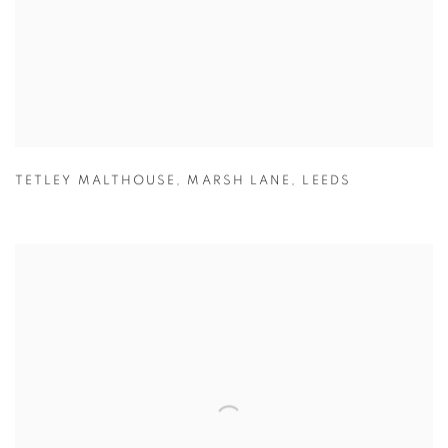
TETLEY MALTHOUSE
,
MARSH LANE
,
LEEDS