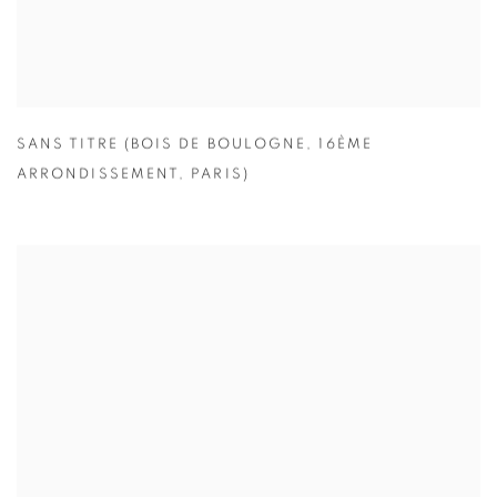
SANS TITRE (BOIS DE BOULOGNE
,
16ÈME
ARRONDISSEMENT
,
PARIS)