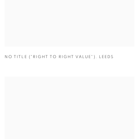
NO TITLE ("RIGHT TO RIGHT VALUE"). LEEDS