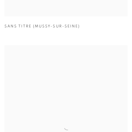
SANS TITRE (MUSSY-SUR-SEINE)