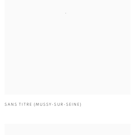
SANS TITRE (MUSSY-SUR-SEINE)