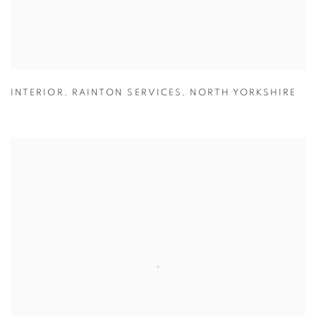
INTERIOR
,
RAINTON SERVICES
,
NORTH YORKSHIRE