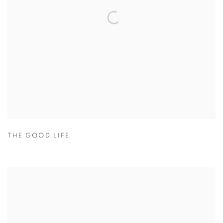
THE GOOD LIFE