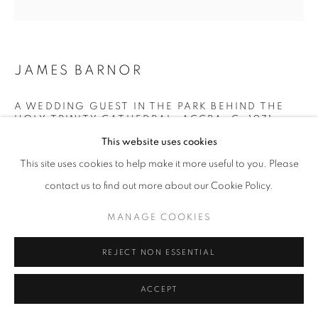
+33(0)1 42 38 88 85
JAMES BARNOR
mail@galerieclementinedelaferonniere.fr
A WEDDING GUEST IN THE PARK BEHIND THE
HOLY TRINITY CATHEDRAL, ACCRA
,
C. 1971
This website uses cookies
Lambda C-Print
This site uses cookies to help make it more useful to you. Please
Printed in March 2022
MANAGE COOKIES
Next edition: 4/5
contact us to find out more about our Cookie Policy.
COPYRIGHT © CLÉMENTINE DE LA FÉRONNIÈRE. 2026
Available formats:
MANAGE COOKIES
SITE BY ARTLOGIC
70 x 70 cm
100 x 100 cm
REJECT NON ESSENTIAL
Edition of 5 plus 2 artist's proofs
ACCEPT
© James Barnor