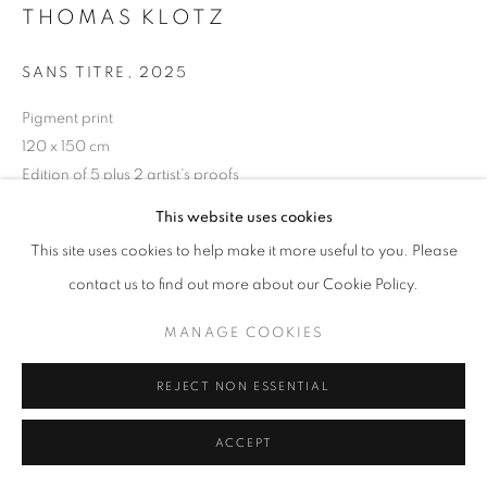
THOMAS KLOTZ
SANS TITRE
,
2025
+33(0)1 42 38 88 85
Pigment print
mail@galerieclementinedelaferonniere.fr
120 x 150 cm
Edition of 5 plus 2 artist's proofs
Series:
Periferia
This website uses cookies
This site uses cookies to help make it more useful to you. Please
Copyright The Artist
MANAGE COOKIES
contact us to find out more about our Cookie Policy.
ENQUIRE
COPYRIGHT © CLÉMENTINE DE LA FÉRONNIÈRE. 2026
MANAGE COOKIES
SITE BY ARTLOGIC
REJECT NON ESSENTIAL
SHARE
ACCEPT