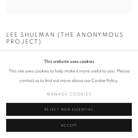
+33(0)1 42 38 88 85
LEE SHULMAN (THE ANONYMOUS
mail@galerieclementinedelaferonniere.fr
PROJECT)
SANS TITRE
,
2025
This website uses cookies
Impression duratrans rétroéclairées dans une valise
This site uses cookies to help make it more useful to you. Please
MANAGE COOKIES
54 x 17 x 32 cm
contact us to find out more about our Cookie Policy.
COPYRIGHT © CLÉMENTINE DE LA FÉRONNIÈRE. 2026
Copyright The Artist
MANAGE COOKIES
SITE BY ARTLOGIC
ENQUIRE
REJECT NON ESSENTIAL
ACCEPT
SHARE