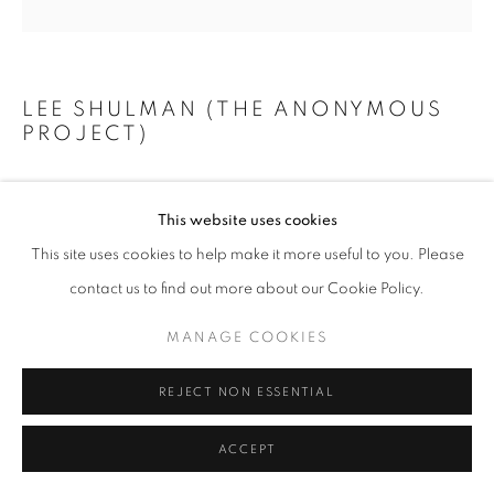
+33(0)1 42 38 88 85
LEE SHULMAN (THE ANONYMOUS
PROJECT)
mail@galerieclementinedelaferonniere.fr
LADY IN BLUE
,
C. 1941 - 1949
This website uses cookies
Original slide from The Anonymous Project collection
This site uses cookies to help make it more useful to you. Please
Case with mirror, museum glass, backlight, wireless charger
MANAGE COOKIES
contact us to find out more about our Cookie Policy.
11,9 x 11,9 x 6,6 cm
COPYRIGHT © CLÉMENTINE DE LA FÉRONNIÈRE. 2026
MANAGE COOKIES
SITE BY ARTLOGIC
Copyright The Artist
REJECT NON ESSENTIAL
ENQUIRE
ACCEPT
SHARE