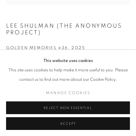
LEE SHULMAN (THE ANONYMOUS
+33(0)1 42 38 88 85
PROJECT)
mail@galerieclementinedelaferonniere.fr
GOLDEN MEMORIES #36
,
2025
Print on gold leaf
This website uses cookies
42 x 59,4 cm
This site uses cookies to help make it more useful to you. Please
MANAGE COOKIES
contact us to find out more about our Cookie Policy.
COPYRIGHT © CLÉMENTINE DE LA FÉRONNIÈRE. 2026
ENQUIRE
MANAGE COOKIES
SITE BY ARTLOGIC
REJECT NON ESSENTIAL
SHARE
ACCEPT