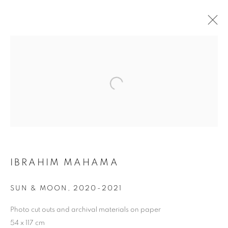
IBRAHIM MAHAMA
BIOGRAPHIE
ŒUVRES
INSTALLATIONS VIEWS
FOIRES
DEMANDE D'INFORMATION
BROWSE ARTISTS
IBRAHIM MAHAMA
Galerie Clémentine de la Féronnière
SUN & MOON
,
2020-2021
51, rue saint-Louis-en-l’île,
75004 Paris
Photo cut outs and archival materials on paper
54 x 117 cm