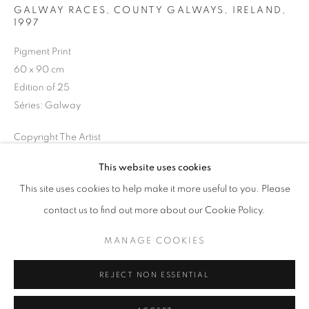
GALWAY RACES, COUNTY GALWAYS, IRELAND
,
1997
Horaires d'ouverture
Mardi - Samedi
Pigment Print
60 x 90 cm
11h - 19h
Edition of 25
Séries:
Galway
+33(0)1 42 38 88 85
Copyright The Artist
mail@galerieclementinedelaferonniere.fr
This website uses cookies
DEMANDE D'INFORMATION
This site uses cookies to help make it more useful to you. Please
contact us to find out more about our Cookie Policy.
PARTAGER
MANAGE COOKIES
MANAGE COOKIES
COPYRIGHT © CLÉMENTINE DE LA FÉRONNIÈRE. 2026
REJECT NON ESSENTIAL
SITE BY ARTLOGIC