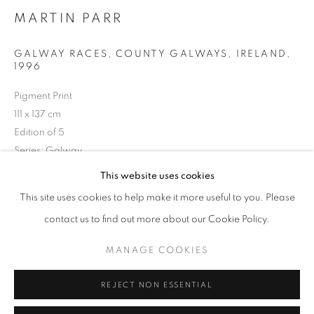
Opening hours
MARTIN PARR
Tuesday-Saturday
GALWAY RACES, COUNTY GALWAYS, IRELAND
,
11am - 7pm
1996
Pigment Print
111 x 137 cm
Edition of 5
+33(0)1 42 38 88 85
Series:
Galway
mail@galerieclementinedelaferonniere.fr
This website uses cookies
Copyright The Artist
This site uses cookies to help make it more useful to you. Please
ENQUIRE
contact us to find out more about our Cookie Policy.
MANAGE COOKIES
MANAGE COOKIES
COPYRIGHT © CLÉMENTINE DE LA FÉRONNIÈRE. 2026
SHARE
REJECT NON ESSENTIAL
SITE BY ARTLOGIC