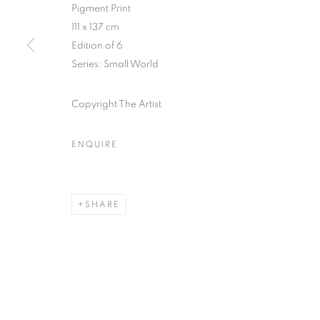
51, rue saint-Louis-en-l’île,
Tuesday-Saturd
Pigment Print
75004 Paris
11am - 7pm
111 x 137 cm
Edition of 6
Series:
Small World
MANAGE COOKIES
Copyright The Artist
COPYRIGHT © CLÉMENTINE DE LA FÉRONNIÈRE. 2026
SIT
ENQUIRE
SHARE