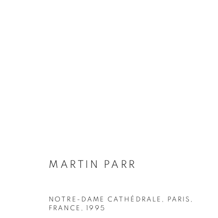
MARTIN PARR
BIOGRAPHY
WORKS
INSTALLATIONS VIE
MARTIN PARR
NOTRE-DAME CATHÉDRALE, PARIS,
Galerie Clémentine de la Féronnière
Opening hours
FRANCE
,
1995