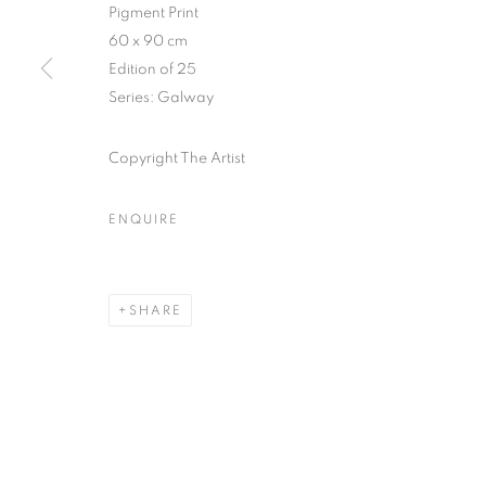
51, rue saint-Louis-en-l’île,
Tuesday-Saturd
Pigment Print
75004 Paris
11am - 7pm
60 x 90 cm
Edition of 25
Series:
Galway
MANAGE COOKIES
Copyright The Artist
COPYRIGHT © CLÉMENTINE DE LA FÉRONNIÈRE. 2026
SIT
ENQUIRE
SHARE