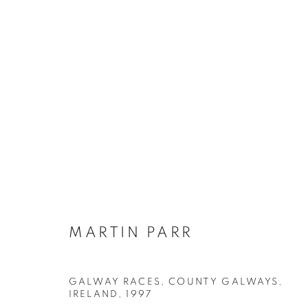
MARTIN PARR
BIOGRAPHY
WORKS
INSTALLATIONS VIE
MARTIN PARR
GALWAY RACES, COUNTY GALWAYS,
Galerie Clémentine de la Féronnière
Opening hours
IRELAND
,
1997