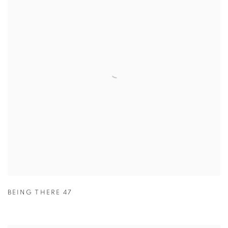
BEING THERE 47