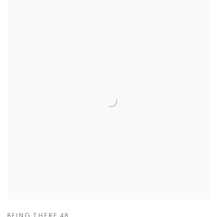
BEING THERE 48