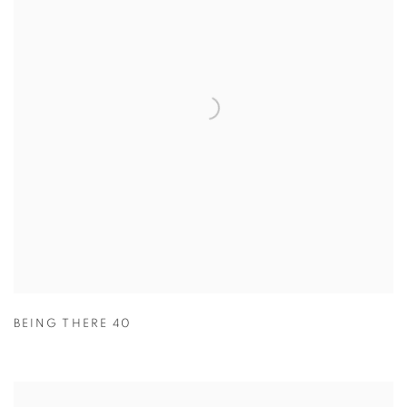
BEING THERE 40