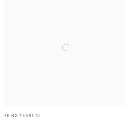
BEING THERE 35