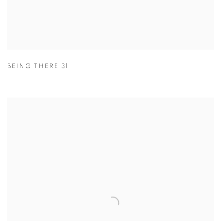
BEING THERE 31