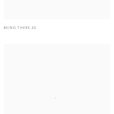
BEING THERE 43