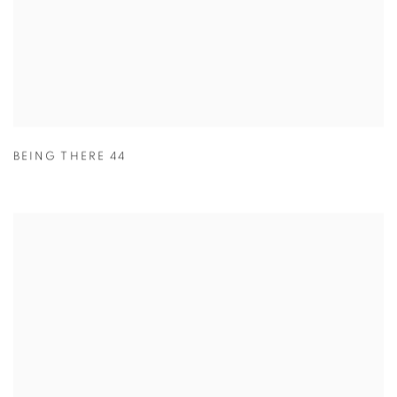
BEING THERE 44