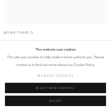
BEING THERE 5
This website uses cookies
This site uses cookies to help make it more useful to you. Please
contact us to find out more about our Cookie Policy.
MANAGE COOKIES
REJECT NON ESSENTIAL
ACCEPT