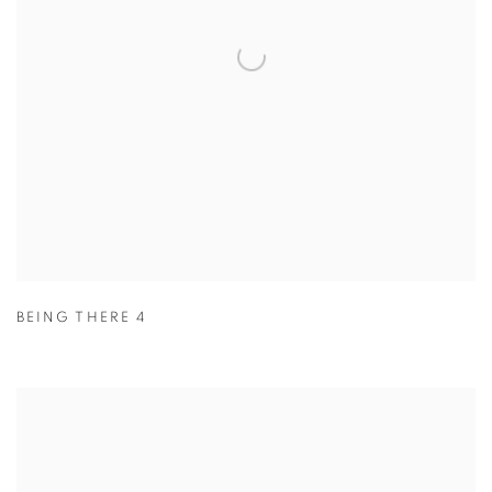
BEING THERE 4