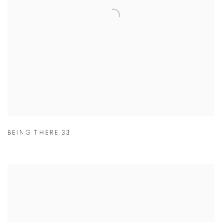
BEING THERE 33