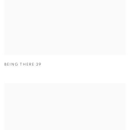
BEING THERE 39