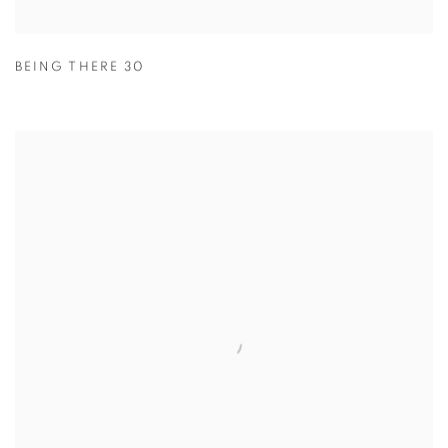
BEING THERE 30