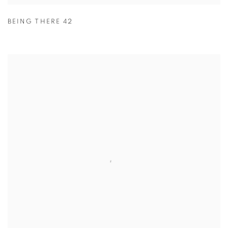
BEING THERE 42