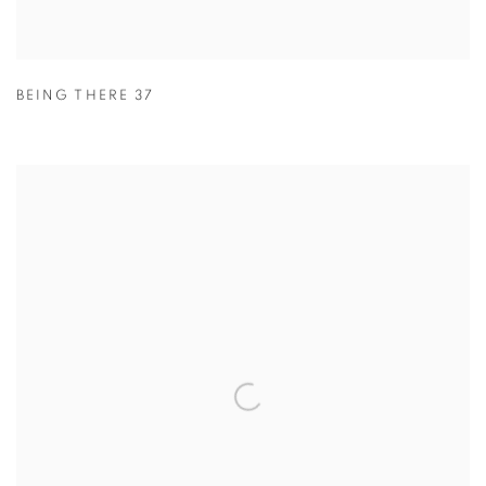
BEING THERE 37