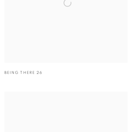
BEING THERE 26