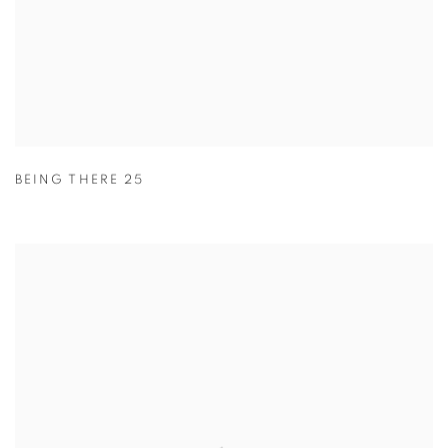
BEING THERE 25