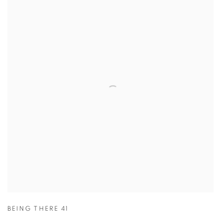
BEING THERE 41