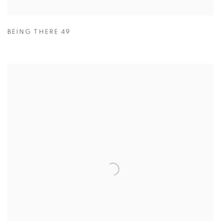
BEING THERE 49