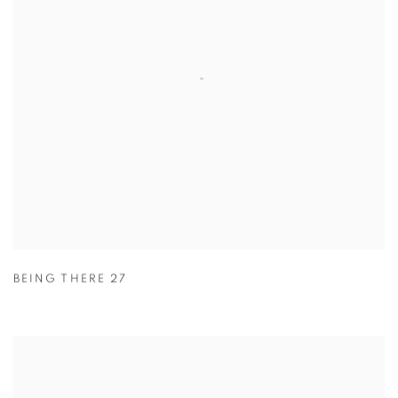
BEING THERE 27