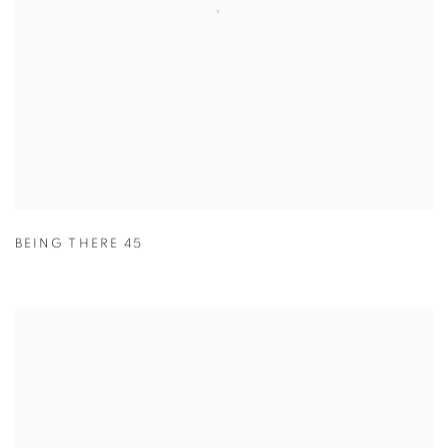
BEING THERE 45