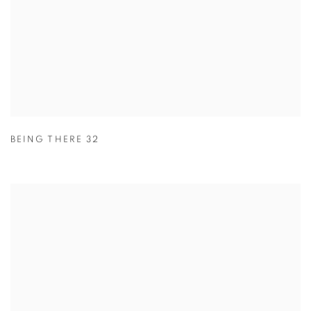
BEING THERE 32