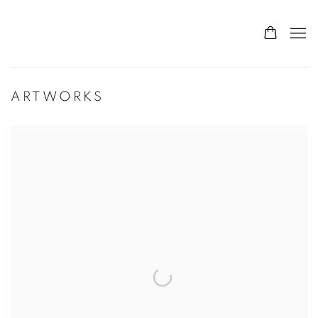
ARTWORKS