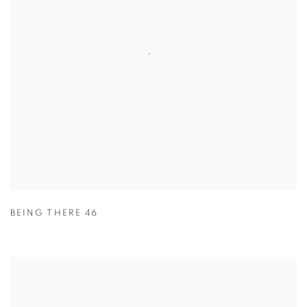
BEING THERE 46