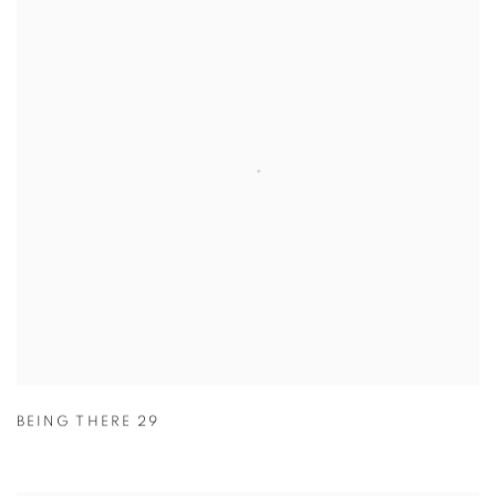
BEING THERE 29