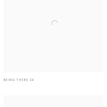
BEING THERE 34