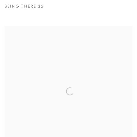
BEING THERE 36