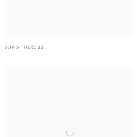
BEING THERE 38