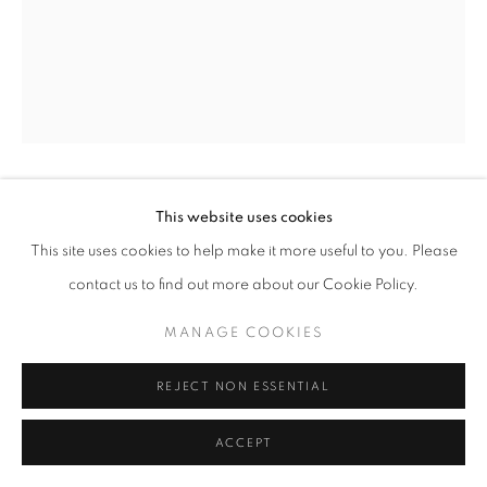
+33(0)1 42 38 88 85
mail@galerieclementinedelaferonniere.fr
JULIETTE AGNEL
This website uses cookies
This site uses cookies to help make it more useful to you. Please
MANAGE COOKIES
SILEX #01
,
2022
contact us to find out more about our Cookie Policy.
COPYRIGHT © CLÉMENTINE DE LA FÉRONNIÈRE. 2026
Fine art print on ultra-smooth matte Hahnemühle paper
MANAGE COOKIES
SITE BY ARTLOGIC
31 x 25 cm
Edition of 3
REJECT NON ESSENTIAL
Series:
Silex
ACCEPT
Copyright The Artist