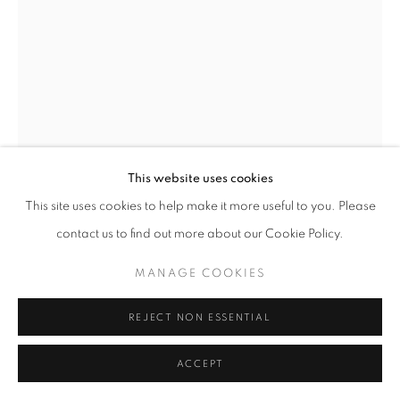
+33(0)1 42 38 88 85
mail@galerieclementinedelaferonniere.fr
This website uses cookies
This site uses cookies to help make it more useful to you. Please
JULIETTE AGNEL
MANAGE COOKIES
contact us to find out more about our Cookie Policy.
COPYRIGHT © CLÉMENTINE DE LA FÉRONNIÈRE. 2026
LA MAIN DE L’ENFANT #27
,
2023
MANAGE COOKIES
SITE BY ARTLOGIC
Tirage fine art mat, papier Hahnemühle Ultra Smooth
80 x 60 cm
REJECT NON ESSENTIAL
Edition of 3
Series:
La Main de l’enfant
ACCEPT