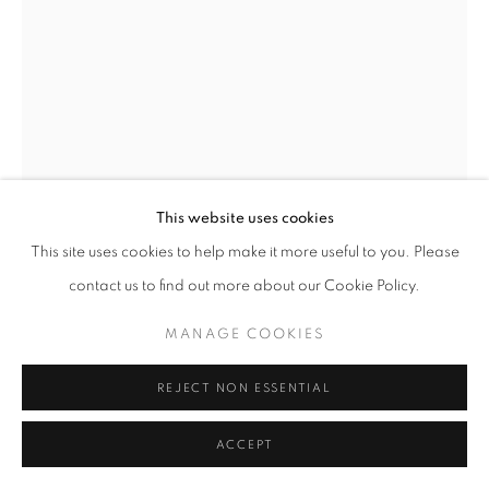
+33(0)1 42 38 88 85
mail@galerieclementinedelaferonniere.fr
This website uses cookies
MANAGE COOKIES
This site uses cookies to help make it more useful to you. Please
JULIETTE AGNEL
COPYRIGHT © CLÉMENTINE DE LA FÉRONNIÈRE. 2026
contact us to find out more about our Cookie Policy.
SITE BY ARTLOGIC
LA MAIN DE L’ENFANT #27
,
2023
MANAGE COOKIES
Tirage fine art mat, papier Hahnemühle Ultra Smooth
80 x 60 cm
REJECT NON ESSENTIAL
Edition of 3
Séries:
La Main de l’enfant
ACCEPT