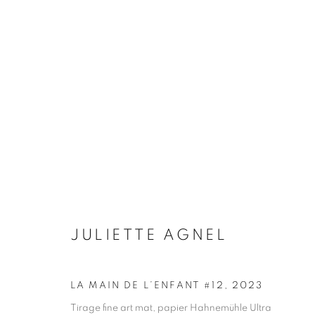
ARTWORKS
Galerie Clémentine de la Féronnière
Opening hours
51, rue saint-Louis-en-l’île,
Tuesday-Saturd
JULIETTE AGNEL
75004 Paris
11am - 7pm
LA MAIN DE L’ENFANT #12
,
2023
Tirage fine art mat, papier Hahnemühle Ultra
MANAGE COOKIES