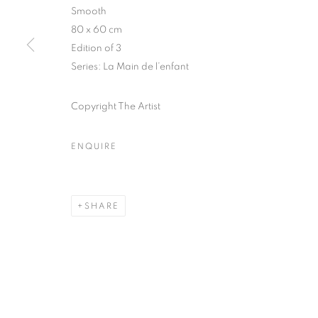
Smooth
COPYRIGHT © CLÉMENTINE DE LA FÉRONNIÈRE. 2026
SIT
80 x 60 cm
Edition of 3
Series:
La Main de l’enfant
Copyright The Artist
ENQUIRE
SHARE