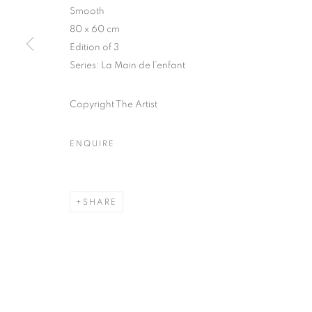
Smooth
COPYRIGHT © CLÉMENTINE DE LA FÉRONNIÈRE. 2026
SIT
80 x 60 cm
Edition of 3
Series:
La Main de l’enfant
Copyright The Artist
ENQUIRE
SHARE