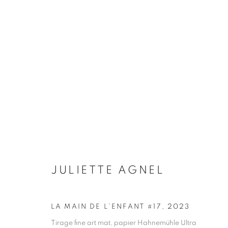
ARTWORKS
Galerie Clémentine de la Féronnière
Opening hours
51, rue saint-Louis-en-l’île,
Tuesday-Saturd
JULIETTE AGNEL
75004 Paris
11am - 7pm
LA MAIN DE L’ENFANT #17
,
2023
Tirage fine art mat, papier Hahnemühle Ultra
MANAGE COOKIES