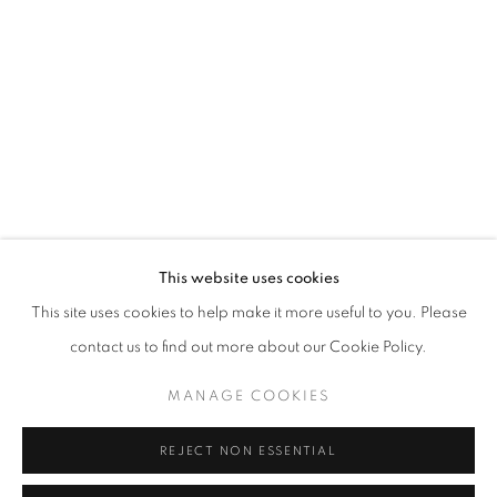
Opening hours
Tuesday-Saturday
11am - 7pm
+33(0)1 42 38 88 85
mail@galerieclementinedelaferonniere.fr
This website uses cookies
This site uses cookies to help make it more useful to you. Please
contact us to find out more about our Cookie Policy.
MANAGE COOKIES
MANAGE COOKIES
COPYRIGHT © CLÉMENTINE DE LA FÉRONNIÈRE. 2026
REJECT NON ESSENTIAL
SITE BY ARTLOGIC