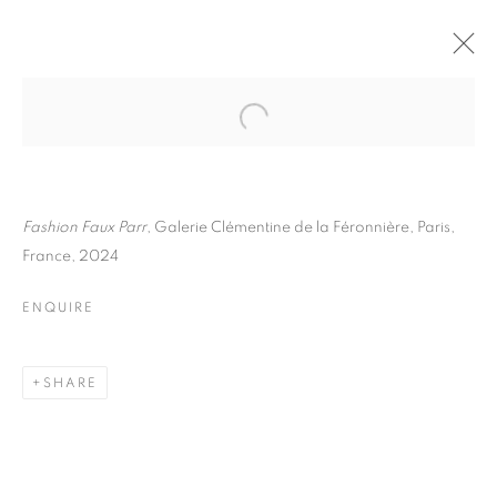
MARTIN PARR
BIOGRAPHY
WORKS
INSTALLATIONS VIEWS
EXHIBITIONS
ART FAIRS
ENQUIRE
Fashion Faux Parr
, Galerie Clémentine de la Féronnière, Paris,
France, 2024
BROWSE ARTISTS
ENQUIRE
Galerie Clémentine de la Féronnière
SHARE
51, rue saint-Louis-en-l’île,
75004 Paris