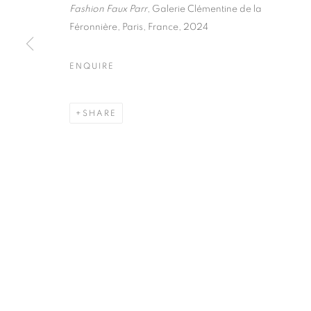
51, rue saint-Louis-en-l’île,
Tuesday-Saturd
Fashion Faux Parr
, Galerie Clémentine de la
75004 Paris
11am - 7pm
Féronnière, Paris, France, 2024
ENQUIRE
MANAGE COOKIES
SHARE
COPYRIGHT © CLÉMENTINE DE LA FÉRONNIÈRE. 2026
SIT