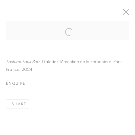
MARTIN PARR
BIOGRAPHY
WORKS
INSTALLATIONS VIEWS
EXHIBITIONS
ART FAIRS
ENQUIRE
Fashion Faux Parr
, Galerie Clémentine de la Féronnière, Paris,
France, 2024
BROWSE ARTISTS
ENQUIRE
Galerie Clémentine de la Féronnière
SHARE
51, rue saint-Louis-en-l’île,
75004 Paris