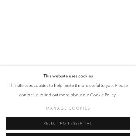
Opening hours
Tuesday-Saturday
11am - 7pm
+33(0)1 42 38 88 85
mail@galerieclementinedelaferonniere.fr
This website uses cookies
This site uses cookies to help make it more useful to you. Please
contact us to find out more about our Cookie Policy.
MANAGE COOKIES
MANAGE COOKIES
COPYRIGHT © CLÉMENTINE DE LA FÉRONNIÈRE. 2026
REJECT NON ESSENTIAL
SITE BY ARTLOGIC