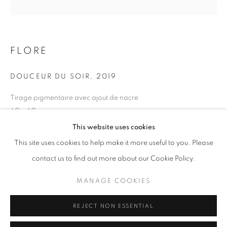
Opening hours
Tuesday-Saturday
11am - 7pm
FLORE
DOUCEUR DU SOIR
,
2019
Tirage pigmentaire avec ajout de nacre
+33(0)1 42 38 88 85
60 x 60 cm
mail@galerieclementinedelaferonniere.fr
Edition of 5
This website uses cookies
Series:
Maroc, un temps suspendu
This site uses cookies to help make it more useful to you. Please
contact us to find out more about our Cookie Policy.
Copyright The Artist
MANAGE COOKIES
MANAGE COOKIES
ENQUIRE
COPYRIGHT © CLÉMENTINE DE LA FÉRONNIÈRE. 2026
REJECT NON ESSENTIAL
SITE BY ARTLOGIC
SHARE