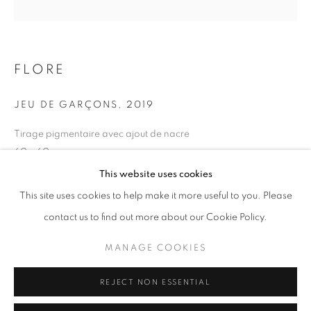
Opening hours
Tuesday-Saturday
11am - 7pm
FLORE
JEU DE GARÇONS
,
2019
Tirage pigmentaire avec ajout de nacre
+33(0)1 42 38 88 85
60 x 60 cm
mail@galerieclementinedelaferonniere.fr
Edition of 5
This website uses cookies
Series:
Maroc, un temps suspendu
This site uses cookies to help make it more useful to you. Please
contact us to find out more about our Cookie Policy.
Copyright The Artist
MANAGE COOKIES
MANAGE COOKIES
ENQUIRE
COPYRIGHT © CLÉMENTINE DE LA FÉRONNIÈRE. 2026
REJECT NON ESSENTIAL
SITE BY ARTLOGIC
SHARE