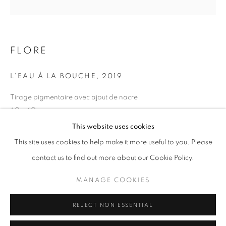
Opening hours
Tuesday-Saturday
11am - 7pm
FLORE
L'EAU À LA BOUCHE
,
2019
Tirage pigmentaire avec ajout de nacre
+33(0)1 42 38 88 85
60 x 60 cm
mail@galerieclementinedelaferonniere.fr
Edition of 5
This website uses cookies
Series:
Maroc, un temps suspendu
This site uses cookies to help make it more useful to you. Please
contact us to find out more about our Cookie Policy.
Copyright The Artist
MANAGE COOKIES
MANAGE COOKIES
ENQUIRE
COPYRIGHT © CLÉMENTINE DE LA FÉRONNIÈRE. 2026
REJECT NON ESSENTIAL
SITE BY ARTLOGIC
SHARE