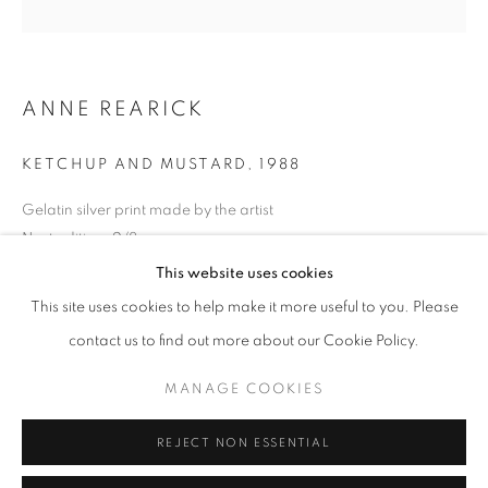
Opening hours
Tuesday-Saturday
11am - 7pm
ANNE REARICK
KETCHUP AND MUSTARD
,
1988
Gelatin silver print made by the artist
+33(0)1 42 38 88 85
Next edition: 2/8
mail@galerieclementinedelaferonniere.fr
Available size: 40 x 50 cm
This website uses cookies
Edition of 8 plus 1 artist's proof
This site uses cookies to help make it more useful to you. Please
Series:
True West
contact us to find out more about our Cookie Policy.
Copyright The Artist
MANAGE COOKIES
MANAGE COOKIES
COPYRIGHT © CLÉMENTINE DE LA FÉRONNIÈRE. 2026
ENQUIRE
REJECT NON ESSENTIAL
SITE BY ARTLOGIC