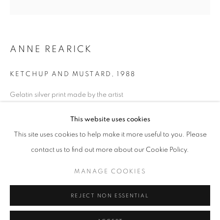
Horaires d'ouverture
Mardi - Samedi
ANNE REARICK
11h - 19h
KETCHUP AND MUSTARD
,
1988
+33(0)1 42 38 88 85
Gelatin silver print made by the artist
mail@galerieclementinedelaferonniere.fr
Next edition: 2/8
This website uses cookies
Available size: 40 x 50 cm
Edition of 8 plus 1 artist's proof
This site uses cookies to help make it more useful to you. Please
Séries:
True West
contact us to find out more about our Cookie Policy.
MANAGE COOKIES
Copyright The Artist
MANAGE COOKIES
COPYRIGHT © CLÉMENTINE DE LA FÉRONNIÈRE. 2026
DEMANDE D'INFORMATION
REJECT NON ESSENTIAL
SITE BY ARTLOGIC