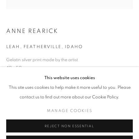
Opening hours
Tuesday-Saturday
11am - 7pm
ANNE REARICK
LEAH, FEATHERVILLE, IDAHO
Gelatin silver print made by the artist
+33(0)1 42 38 88 85
40 x 50cm
mail@galerieclementinedelaferonniere.fr
Edition of 8
This website uses cookies
Series:
IDAHO
This site uses cookies to help make it more useful to you. Please
contact us to find out more about our Cookie Policy.
Copyright The Artist
MANAGE COOKIES
MANAGE COOKIES
ENQUIRE
COPYRIGHT © CLÉMENTINE DE LA FÉRONNIÈRE. 2026
REJECT NON ESSENTIAL
SITE BY ARTLOGIC
SHARE