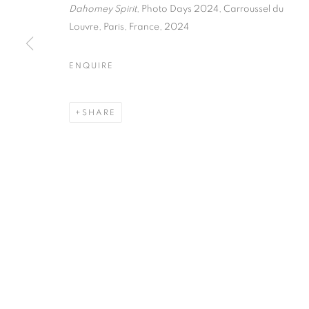
51, rue saint-Louis-en-l’île,
Tuesday-Saturd
Dahomey Spirit
, Photo Days 2024,
Carroussel du
75004 Paris
11am - 7pm
Louvre, Paris, France, 2024
ENQUIRE
MANAGE COOKIES
SHARE
COPYRIGHT © CLÉMENTINE DE LA FÉRONNIÈRE. 2026
SIT