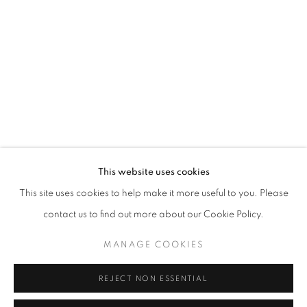
Opening hours
Tuesday-Saturday
11am - 7pm
+33(0)1 42 38 88 85
mail@galerieclementinedelaferonniere.fr
This website uses cookies
This site uses cookies to help make it more useful to you. Please
contact us to find out more about our Cookie Policy.
MANAGE COOKIES
MANAGE COOKIES
COPYRIGHT © CLÉMENTINE DE LA FÉRONNIÈRE. 2026
REJECT NON ESSENTIAL
SITE BY ARTLOGIC