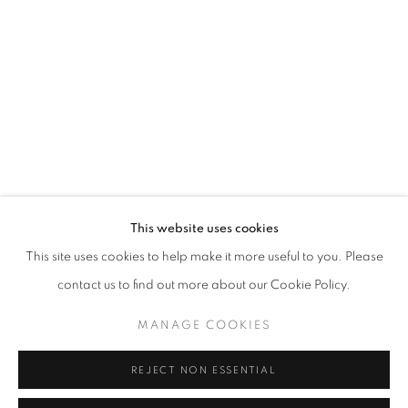
Opening hours
Tuesday-Saturday
11am - 7pm
+33(0)1 42 38 88 85
mail@galerieclementinedelaferonniere.fr
This website uses cookies
This site uses cookies to help make it more useful to you. Please
contact us to find out more about our Cookie Policy.
MANAGE COOKIES
MANAGE COOKIES
COPYRIGHT © CLÉMENTINE DE LA FÉRONNIÈRE. 2026
REJECT NON ESSENTIAL
SITE BY ARTLOGIC