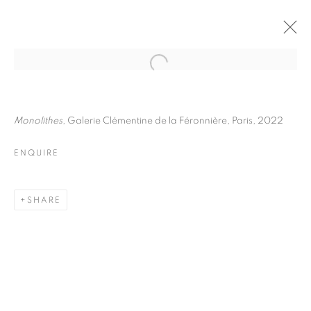
JULIETTE AGNEL
BIOGRAPHY
WORKS
INSTALLATIONS VIEWS
Monolithes
, Galerie Clémentine de la Féronnière, Paris, 2022
EXHIBITIONS
ART FAIRS
ENQUIRE
ENQUIRE
BROWSE ARTISTS
SHARE
Galerie Clémentine de la Féronnière
51, rue saint-Louis-en-l’île,
75004 Paris