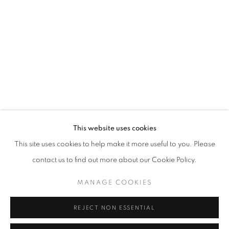
Opening hours
Tuesday-Saturday
11am - 7pm
+33(0)1 42 38 88 85
mail@galerieclementinedelaferonniere.fr
This website uses cookies
This site uses cookies to help make it more useful to you. Please
contact us to find out more about our Cookie Policy.
MANAGE COOKIES
MANAGE COOKIES
COPYRIGHT © CLÉMENTINE DE LA FÉRONNIÈRE. 2026
REJECT NON ESSENTIAL
SITE BY ARTLOGIC