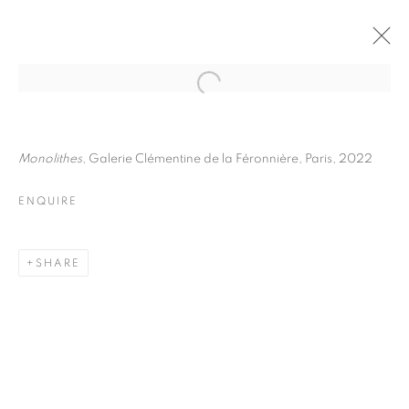
JULIETTE AGNEL
BIOGRAPHY
WORKS
INSTALLATIONS VIEWS
Monolithes
, Galerie Clémentine de la Féronnière, Paris, 2022
EXHIBITIONS
ART FAIRS
ENQUIRE
ENQUIRE
BROWSE ARTISTS
SHARE
Galerie Clémentine de la Féronnière
51, rue saint-Louis-en-l’île,
75004 Paris