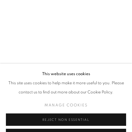
Opening hours
Tuesday-Saturday
11am - 7pm
+33(0)1 42 38 88 85
mail@galerieclementinedelaferonniere.fr
This website uses cookies
This site uses cookies to help make it more useful to you. Please
contact us to find out more about our Cookie Policy.
MANAGE COOKIES
MANAGE COOKIES
COPYRIGHT © CLÉMENTINE DE LA FÉRONNIÈRE. 2026
REJECT NON ESSENTIAL
SITE BY ARTLOGIC