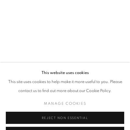
Opening hours
Tuesday-Saturday
11am - 7pm
+33(0)1 42 38 88 85
mail@galerieclementinedelaferonniere.fr
This website uses cookies
This site uses cookies to help make it more useful to you. Please
contact us to find out more about our Cookie Policy.
MANAGE COOKIES
MANAGE COOKIES
COPYRIGHT © CLÉMENTINE DE LA FÉRONNIÈRE. 2026
REJECT NON ESSENTIAL
SITE BY ARTLOGIC