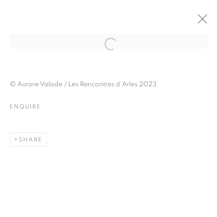
JULIETTE AGNEL
BIOGRAPHY
WORKS
INSTALLATIONS VIEWS
© Aurore Valade / Les Rencontres d’Arles 2023
EXHIBITIONS
ART FAIRS
ENQUIRE
ENQUIRE
BROWSE ARTISTS
SHARE
Galerie Clémentine de la Féronnière
51, rue saint-Louis-en-l’île,
75004 Paris