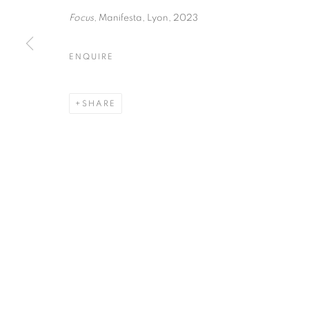
51, rue saint-Louis-en-l’île,
Tuesday-Saturd
Focus
, Manifesta, Lyon, 2023
75004 Paris
11am - 7pm
ENQUIRE
MANAGE COOKIES
SHARE
COPYRIGHT © CLÉMENTINE DE LA FÉRONNIÈRE. 2026
SIT