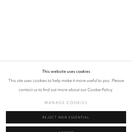
Horaires d'ouverture
Mardi - Samedi
11h - 19h
+33(0)1 42 38 88 85
mail@galerieclementinedelaferonniere.fr
This website uses cookies
This site uses cookies to help make it more useful to you. Please
contact us to find out more about our Cookie Policy.
MANAGE COOKIES
MANAGE COOKIES
COPYRIGHT © CLÉMENTINE DE LA FÉRONNIÈRE. 2026
REJECT NON ESSENTIAL
SITE BY ARTLOGIC