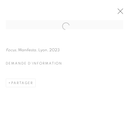
JULIETTE AGNEL
BIOGRAPHIE
ŒUVRES
Focus
, Manifesta, Lyon, 2023
INSTALLATIONS VIEWS
EXPOSITIONS
FOIRES
DEMANDE D'INFORMATION
DEMANDE D'INFORMATION
BROWSE ARTISTS
PARTAGER
Galerie Clémentine de la Féronnière
51, rue saint-Louis-en-l’île,
75004 Paris