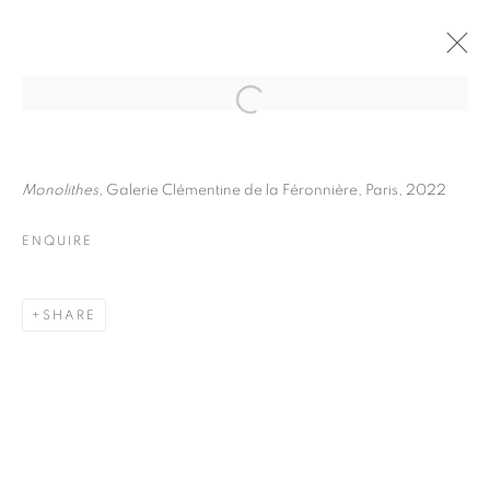
JULIETTE AGNEL
BIOGRAPHY
WORKS
INSTALLATIONS VIEWS
Monolithes
, Galerie Clémentine de la Féronnière, Paris, 2022
EXHIBITIONS
ART FAIRS
ENQUIRE
ENQUIRE
BROWSE ARTISTS
SHARE
Galerie Clémentine de la Féronnière
51, rue saint-Louis-en-l’île,
75004 Paris