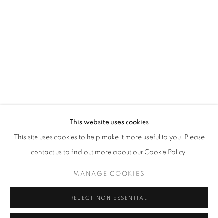
Opening hours
Tuesday-Saturday
11am - 7pm
+33(0)1 42 38 88 85
mail@galerieclementinedelaferonniere.fr
This website uses cookies
This site uses cookies to help make it more useful to you. Please
contact us to find out more about our Cookie Policy.
MANAGE COOKIES
MANAGE COOKIES
COPYRIGHT © CLÉMENTINE DE LA FÉRONNIÈRE. 2026
REJECT NON ESSENTIAL
SITE BY ARTLOGIC