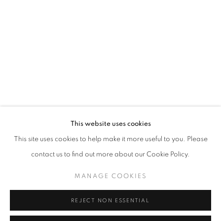
Opening hours
Tuesday-Saturday
11am - 7pm
+33(0)1 42 38 88 85
mail@galerieclementinedelaferonniere.fr
This website uses cookies
This site uses cookies to help make it more useful to you. Please
contact us to find out more about our Cookie Policy.
MANAGE COOKIES
MANAGE COOKIES
COPYRIGHT © CLÉMENTINE DE LA FÉRONNIÈRE. 2026
REJECT NON ESSENTIAL
SITE BY ARTLOGIC