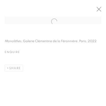
JULIETTE AGNEL
BIOGRAPHY
WORKS
INSTALLATIONS VIEWS
Monolithes
, Galerie Clémentine de la Féronnière, Paris, 2022
EXHIBITIONS
ART FAIRS
ENQUIRE
ENQUIRE
BROWSE ARTISTS
SHARE
Galerie Clémentine de la Féronnière
51, rue saint-Louis-en-l’île,
75004 Paris