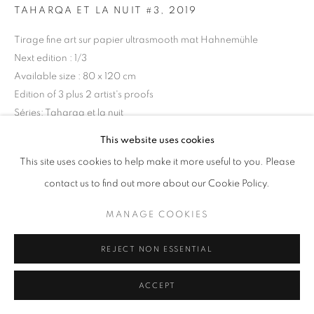
TAHARQA ET LA NUIT #3
,
2019
Tirage fine art sur papier ultrasmooth mat Hahnemühle
+33(0)1 42 38 88 85
Next edition : 1/3
mail@galerieclementinedelaferonniere.fr
Available size : 80 x 120 cm
Edition of 3 plus 2 artist's proofs
Séries:
Taharqa et la nuit
This website uses cookies
Copyright The Artist
MANAGE COOKIES
This site uses cookies to help make it more useful to you. Please
COPYRIGHT © CLÉMENTINE DE LA FÉRONNIÈRE. 2026
DEMANDE D'INFORMATION
contact us to find out more about our Cookie Policy.
SITE BY ARTLOGIC
MANAGE COOKIES
PARTAGER
REJECT NON ESSENTIAL
ACCEPT