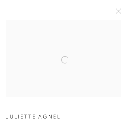
ARTWORKS
Galerie Clémentine de la Féronnière
51, rue saint-Louis-en-l’île,
75004 Paris
Horaires d'ouverture
Mardi - Samedi
JULIETTE AGNEL
11h - 19h