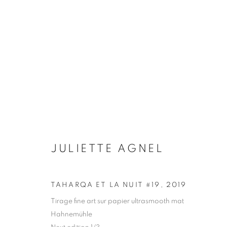
ARTWORKS
Galerie Clémentine de la Féronnière
Opening hours
JULIETTE AGNEL
51, rue saint-Louis-en-l’île,
Tuesday-Saturd
75004 Paris
11am - 7pm
TAHARQA ET LA NUIT #19
,
2019
Tirage fine art sur papier ultrasmooth mat
Hahnemühle
MANAGE COOKIES