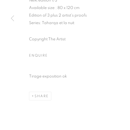
Next edition 1/3
Available size : 80 x 120 cm
COPYRIGHT © CLÉMENTINE DE LA FÉRONNIÈRE. 2026
SIT
Edition of 3 plus 2 artist's proofs
Series:
Taharqa et la nuit
Copyright The Artist
ENQUIRE
Tirage exposition ok
SHARE