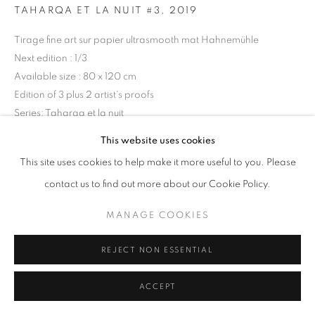
TAHARQA ET LA NUIT #3
,
2019
Tirage fine art sur papier ultrasmooth mat Hahnemühle
Next edition : 1/3
+33(0)1 42 38 88 85
Available size : 80 x 120 cm
mail@galerieclementinedelaferonniere.fr
Edition of 3 plus 2 artist's proofs
Series:
Taharqa et la nuit
This website uses cookies
Copyright The Artist
This site uses cookies to help make it more useful to you. Please
MANAGE COOKIES
ENQUIRE
contact us to find out more about our Cookie Policy.
COPYRIGHT © CLÉMENTINE DE LA FÉRONNIÈRE. 2026
MANAGE COOKIES
SITE BY ARTLOGIC
SHARE
REJECT NON ESSENTIAL
ACCEPT