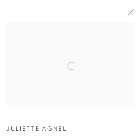
ARTWORKS
Galerie Clémentine de la Féronnière
51, rue saint-Louis-en-l’île,
75004 Paris
Opening hours
Tuesday-Saturday
JULIETTE AGNEL
11am - 7pm