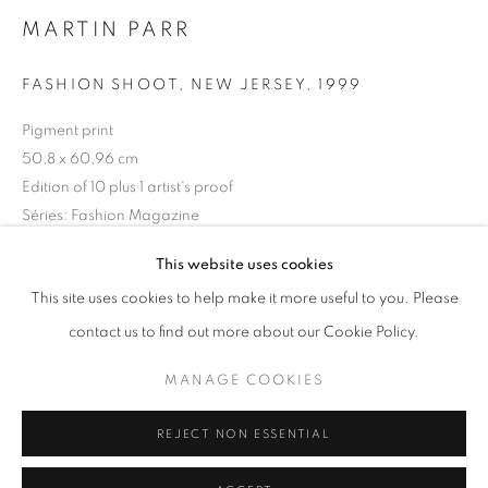
MARTIN PARR
Horaires d'ouverture
Mardi - Samedi
FASHION SHOOT, NEW JERSEY
,
1999
11h - 19h
Pigment print
50,8 x 60,96 cm
Edition of 10 plus 1 artist's proof
+33(0)1 42 38 88 85
Séries:
Fashion Magazine
mail@galerieclementinedelaferonniere.fr
This website uses cookies
Copyright The Artist
This site uses cookies to help make it more useful to you. Please
DEMANDE D'INFORMATION
contact us to find out more about our Cookie Policy.
MANAGE COOKIES
MANAGE COOKIES
COPYRIGHT © CLÉMENTINE DE LA FÉRONNIÈRE. 2026
PARTAGER
REJECT NON ESSENTIAL
SITE BY ARTLOGIC