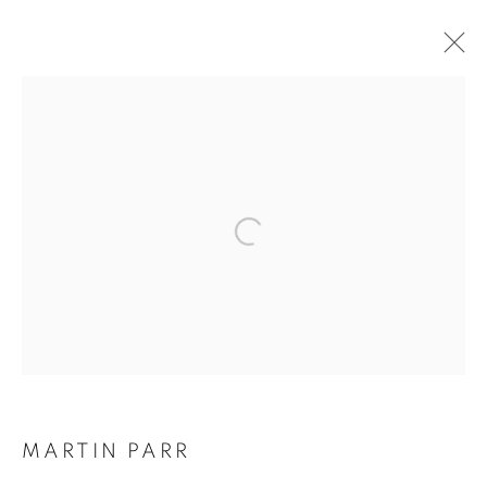
MARTIN PARR
BIOGRAPHIE
ŒUVRES
INSTALLATIONS VIEWS
EXPOSITIONS
FOIRES
DEMANDE D'INFORMATION
BROWSE ARTISTS
Galerie Clémentine de la Féronnière
51, rue saint-Louis-en-l’île,
75004 Paris
MARTIN PARR