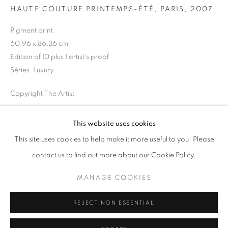
HAUTE COUTURE PRINTEMPS-ÉTÉ, PARIS
,
2007
Horaires d'ouverture
Pigment print
Mardi - Samedi
60,96 x 86,36 cm
11h - 19h
Edition of 10 plus 1 artist's proof
Séries:
Luxury
Copyright The Artist
+33(0)1 42 38 88 85
mail@galerieclementinedelaferonniere.fr
DEMANDE D'INFORMATION
This website uses cookies
This site uses cookies to help make it more useful to you. Please
contact us to find out more about our Cookie Policy.
PARTAGER
MANAGE COOKIES
MANAGE COOKIES
COPYRIGHT © CLÉMENTINE DE LA FÉRONNIÈRE. 2026
REJECT NON ESSENTIAL
SITE BY ARTLOGIC