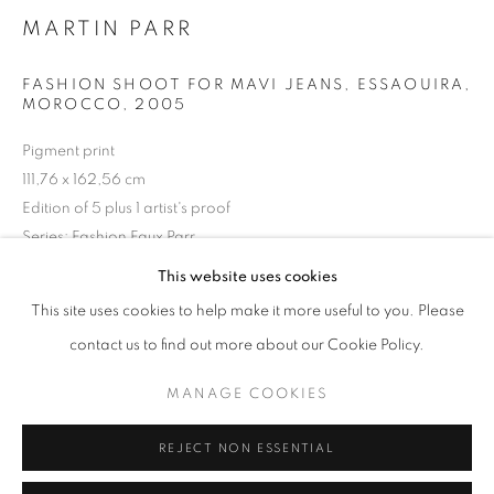
Opening hours
MARTIN PARR
Tuesday-Saturday
FASHION SHOOT FOR MAVI JEANS, ESSAOUIRA,
11am - 7pm
MOROCCO
,
2005
Pigment print
111,76 x 162,56 cm
Edition of 5 plus 1 artist's proof
+33(0)1 42 38 88 85
Series:
Fashion Faux Parr
mail@galerieclementinedelaferonniere.fr
This website uses cookies
Copyright The Artist
This site uses cookies to help make it more useful to you. Please
ENQUIRE
contact us to find out more about our Cookie Policy.
MANAGE COOKIES
MANAGE COOKIES
COPYRIGHT © CLÉMENTINE DE LA FÉRONNIÈRE. 2026
SHARE
REJECT NON ESSENTIAL
SITE BY ARTLOGIC