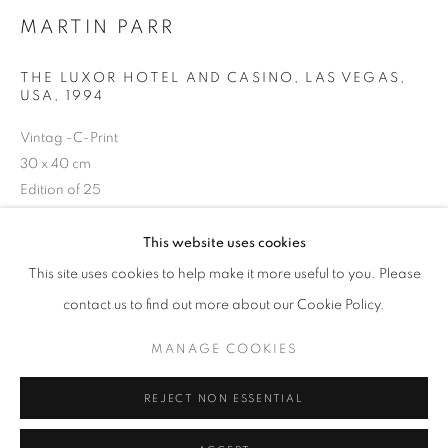
MARTIN PARR
Horaires d'ouverture
Mardi - Samedi
THE LUXOR HOTEL AND CASINO, LAS VEGAS,
USA
,
1994
11h - 19h
Vintag -C-Print
30 x 40 cm
+33(0)1 42 38 88 85
Edition of 25
Séries:
Small World
mail@galerieclementinedelaferonniere.fr
This website uses cookies
Copyright The Artist
This site uses cookies to help make it more useful to you. Please
contact us to find out more about our Cookie Policy.
DEMANDE D'INFORMATION
MANAGE COOKIES
MANAGE COOKIES
COPYRIGHT © CLÉMENTINE DE LA FÉRONNIÈRE. 2026
PARTAGER
REJECT NON ESSENTIAL
SITE BY ARTLOGIC