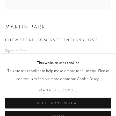
Horaires d'ouverture
Mardi - Samedi
MARTIN PARR
11h - 19h
CHEW STOKE, SOMERSET, ENGLAND
,
1992
+33(0)1 42 38 88 85
Pigment Print
mail@galerieclementinedelaferonniere.fr
50 x 60 cm
This website uses cookies
Edition of 10
This site uses cookies to help make it more useful to you. Please
Séries:
Chew Stoke
contact us to find out more about our Cookie Policy.
Copyright The Artist
MANAGE COOKIES
MANAGE COOKIES
DEMANDE D'INFORMATION
COPYRIGHT © CLÉMENTINE DE LA FÉRONNIÈRE. 2026
REJECT NON ESSENTIAL
SITE BY ARTLOGIC