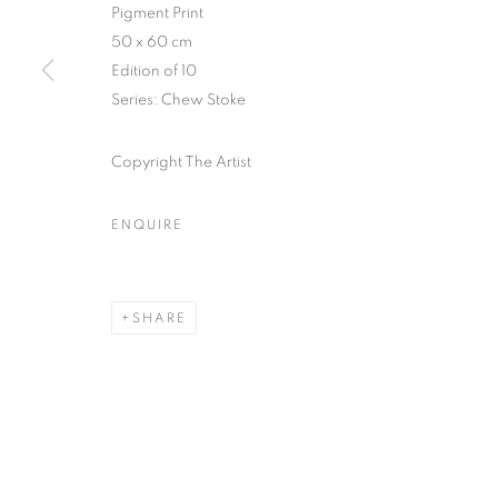
51, rue saint-Louis-en-l’île,
Tuesday-Saturd
Pigment Print
75004 Paris
11am - 7pm
50 x 60 cm
Edition of 10
Series:
Chew Stoke
MANAGE COOKIES
Copyright The Artist
COPYRIGHT © CLÉMENTINE DE LA FÉRONNIÈRE. 2026
SIT
ENQUIRE
SHARE