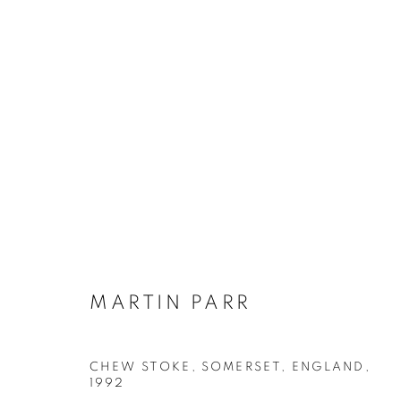
MARTIN PARR
BIOGRAPHY
WORKS
INSTALLATIONS VIE
MARTIN PARR
CHEW STOKE, SOMERSET, ENGLAND
,
Galerie Clémentine de la Féronnière
Opening hours
1992