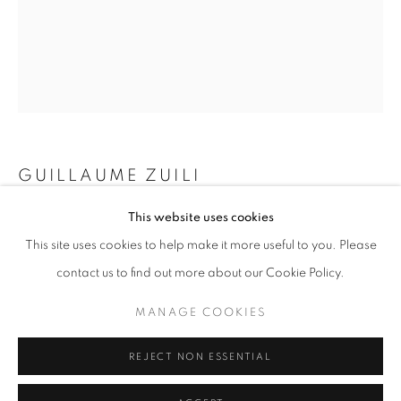
Horaires d'ouverture
Mardi - Samedi
11h - 19h
+33(0)1 42 38 88 85
GUILLAUME ZUILI
mail@galerieclementinedelaferonniere.fr
This website uses cookies
CHIPS
,
2025
This site uses cookies to help make it more useful to you. Please
Lith print
contact us to find out more about our Cookie Policy.
60 x 50 cm
MANAGE COOKIES
23 5/8 x 19 3/4 in
MANAGE COOKIES
COPYRIGHT © CLÉMENTINE DE LA FÉRONNIÈRE. 2026
Copyright The Artist
REJECT NON ESSENTIAL
SITE BY ARTLOGIC
DEMANDE D'INFORMATION