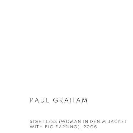
PAUL GRAHAM
PAUL GRAHAM
Galerie Clémentine de la Féronnière
Opening hours
SIGHTLESS (WOMAN IN DENIM JACKET
51, rue saint-Louis-en-l’île,
Tuesday-Saturd
WITH BIG EARRING)
,
2005