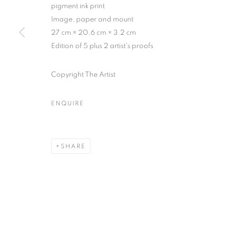
75004 Paris
11am - 7pm
pigment ink print
Image, paper and mount
27 cm × 20.6 cm × 3.2 cm
Edition of 5 plus 2 artist's proofs
MANAGE COOKIES
COPYRIGHT © CLÉMENTINE DE LA FÉRONNIÈRE. 2026
SIT
Copyright The Artist
ENQUIRE
SHARE